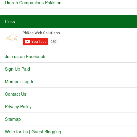
Umrah Companions Pakistan...
Links
Join us on Facebook
Sign Up Paid
Member Log In
Contact Us
Privacy Policy
Sitemap
Write for Us | Guest Blogging