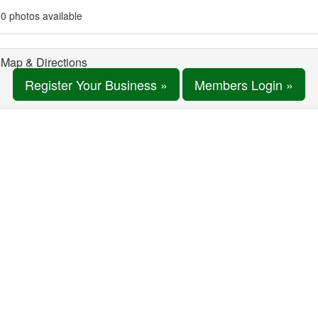
0 photos available
Map & Directions
Register Your Business »
Members Login »