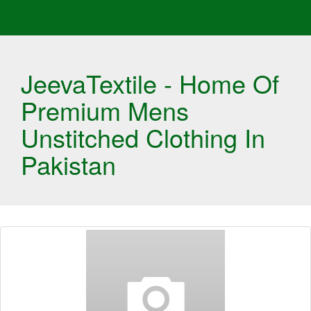
JeevaTextile - Home Of
Premium Mens
Unstitched Clothing In
Pakistan