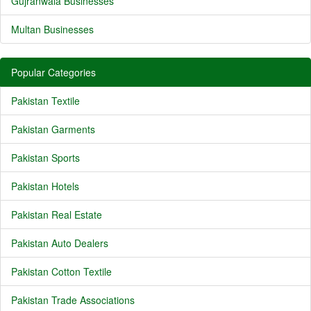
Gujranwala Businesses
Multan Businesses
Popular Categories
Pakistan Textile
Pakistan Garments
Pakistan Sports
Pakistan Hotels
Pakistan Real Estate
Pakistan Auto Dealers
Pakistan Cotton Textile
Pakistan Trade Associations