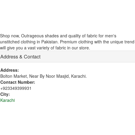
Shop now, Outrageous shades and quality of fabric for men's
unstitched clothing in Pakistan. Premium clothing with the unique trend
will give you a vast variety of fabric in our store.
Address & Contact
Address:
Bolton Market, Near By Noor Masjid, Karachi.
Contact Number:
+923349399931
City:
Karachi