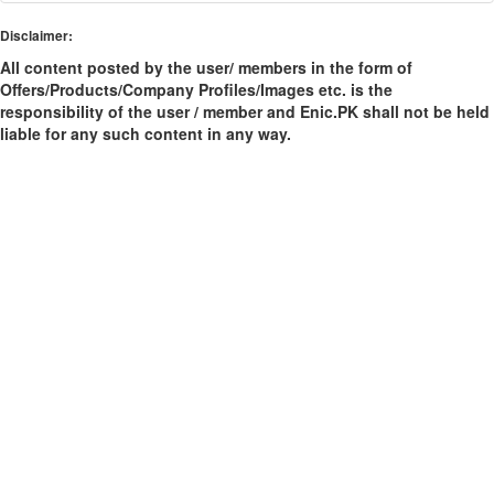
Disclaimer:
All content posted by the user/ members in the form of
Offers/Products/Company Profiles/Images etc. is the
responsibility of the user / member and Enic.PK shall not be held
liable for any such content in any way.