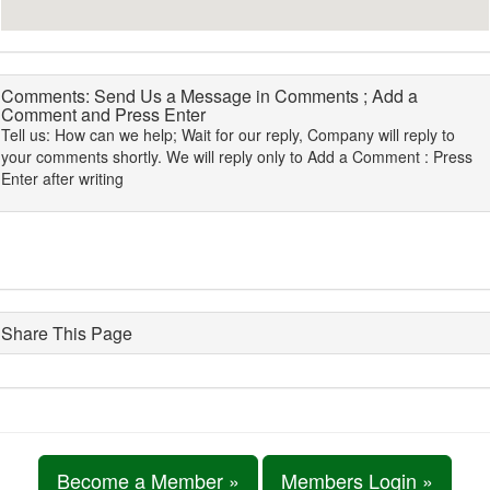
Comments: Send Us a Message in Comments ; Add a
Comment and Press Enter
Tell us: How can we help; Wait for our reply, Company will reply to
your comments shortly. We will reply only to Add a Comment : Press
Enter after writing
Share This Page
Become a Member »
Members Login »