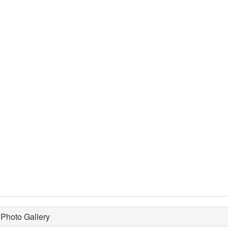
Photo Gallery