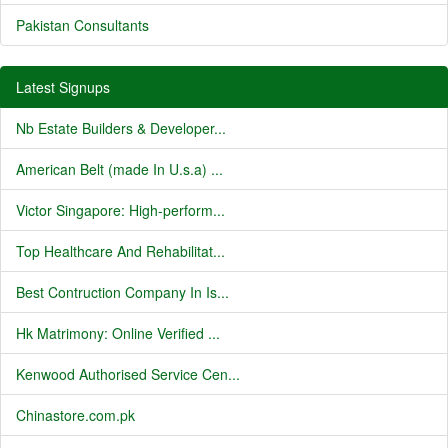
Pakistan Consultants
Latest Signups
Nb Estate Builders & Developer...
American Belt (made In U.s.a) ...
Victor Singapore: High-perform...
Top Healthcare And Rehabilitat...
Best Contruction Company In Is...
Hk Matrimony: Online Verified ...
Kenwood Authorised Service Cen...
Chinastore.com.pk