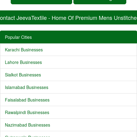
ontact JeevaTextile - Home Of Premium Mens Unstitche
Popular Cities
Karachi Businesses
Lahore Businesses
Sialkot Businesses
Islamabad Businesses
Faisalabad Businesses
Rawalpindi Businesses
Nazimabad Businesses